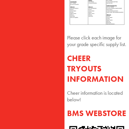
Please click each image for
your grade specific supply list.
CHEER
TRYOUTS
INFORMATION
Cheer information is located
below!
BMS WEBSTORE