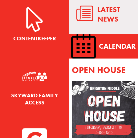
LATEST
NEWS
CONTENTKEEPER
CALENDAR
OPEN HOUSE
SKYWARD FAMILY
ACCESS