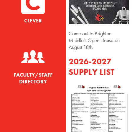
CLEVER
Come out to Brighton
Middle's Open House on
August 18th.
2026-2027
SUPPLY LIST
FACULTY/STAFF
DIRECTORY