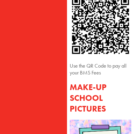
Use the QR Code to pay all
your BMS Fees
MAKE-UP
SCHOOL
PICTURES