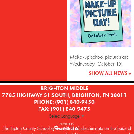
Make-up school pictures are
Wednesday, October 15!
SHOW ALL NEWS »
BRIGHTON MIDDLE
7785 HIGHWAY 51 SOUTH, BRIGHTON, TN 38011
PHONE:
(901) 840-9450
FAX: (901) 840-9475
Select Language
▼
The Tipton County School system does not discriminate on the basis of