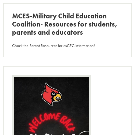
MCES-Military Child Education
Coalition- Resources for students,
parents and educators
Check the Parent Resources for MCEC Information!