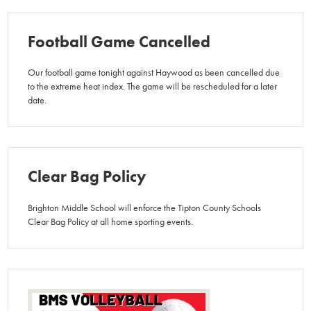
Football Game Cancelled
Our football game tonight against Haywood as been cancelled due
to the extreme heat index. The game will be rescheduled for a later
date.
Clear Bag Policy
Brighton Middle School will enforce the Tipton County Schools
Clear Bag Policy at all home sporting events.