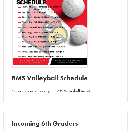
BMS Volleyball Schedule
Come out and support your BMS Volleyball Team!
Incoming 6th Graders