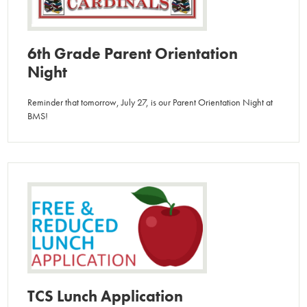
6th Grade Parent Orientation
Night
Reminder that tomorrow, July 27, is our Parent Orientation Night at
BMS!
TCS Lunch Application