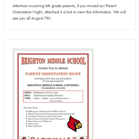
Attention incoming 6th grade parents, if you missed our Parent
Orientation Night, attached is a link to view the information. We will
see you all August 7th!