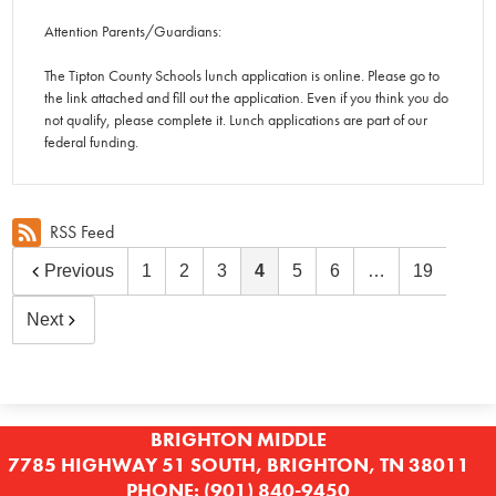
Attention Parents/Guardians:
The Tipton County Schools lunch application is online. Please go to
the link attached and fill out the application. Even if you think you do
not qualify, please complete it. Lunch applications are part of our
federal funding.
RSS Feed
Previous
1
2
3
4
5
6
…
19
Next
BRIGHTON MIDDLE
7785 HIGHWAY 51 SOUTH, BRIGHTON, TN 38011
PHONE:
(901) 840-9450