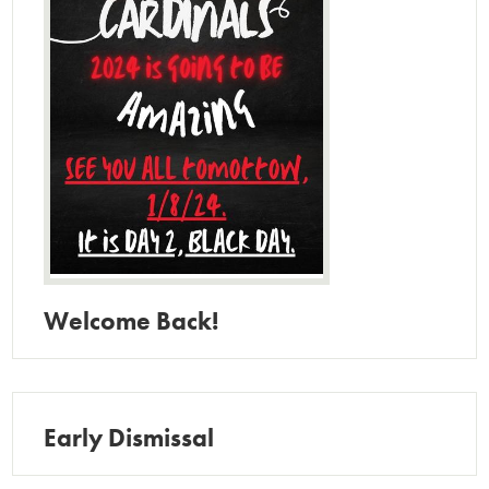
Welcome Back!
Early Dismissal